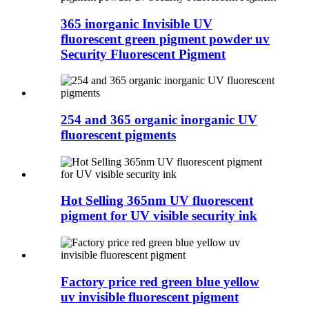
365 inorganic Invisible UV
fluorescent green pigment powder uv
Security Fluorescent Pigment
254 and 365 organic inorganic UV
fluorescent pigments
Hot Selling 365nm UV fluorescent
pigment for UV visible security ink
Factory price red green blue yellow
uv invisible fluorescent pigment