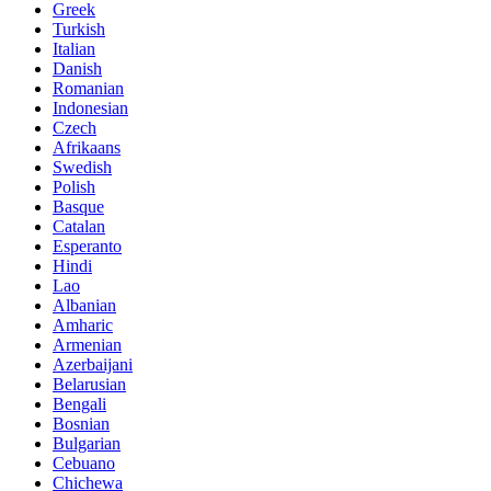
Greek
Turkish
Italian
Danish
Romanian
Indonesian
Czech
Afrikaans
Swedish
Polish
Basque
Catalan
Esperanto
Hindi
Lao
Albanian
Amharic
Armenian
Azerbaijani
Belarusian
Bengali
Bosnian
Bulgarian
Cebuano
Chichewa