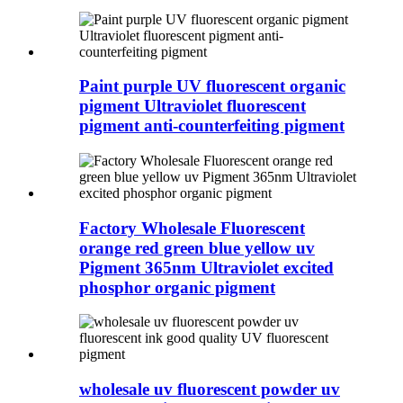
Paint purple UV fluorescent organic
pigment Ultraviolet fluorescent
pigment anti-counterfeiting pigment
Factory Wholesale Fluorescent
orange red green blue yellow uv
Pigment 365nm Ultraviolet excited
phosphor organic pigment
wholesale uv fluorescent powder uv