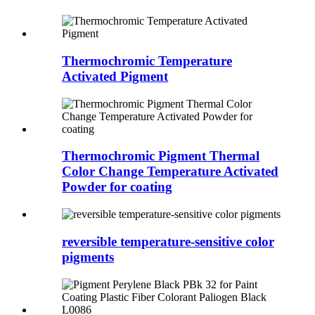
Thermochromic Temperature
Activated Pigment
Thermochromic Pigment Thermal
Color Change Temperature Activated
Powder for coating
reversible temperature-sensitive color
pigments