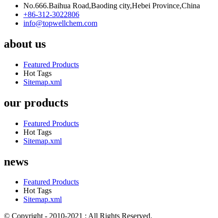
No.666.Baihua Road,Baoding city,Hebei Province,China
+86-312-3022806
info@topwellchem.com
about us
Featured Products
Hot Tags
Sitemap.xml
our products
Featured Products
Hot Tags
Sitemap.xml
news
Featured Products
Hot Tags
Sitemap.xml
© Copyright - 2010-2021 : All Rights Reserved.