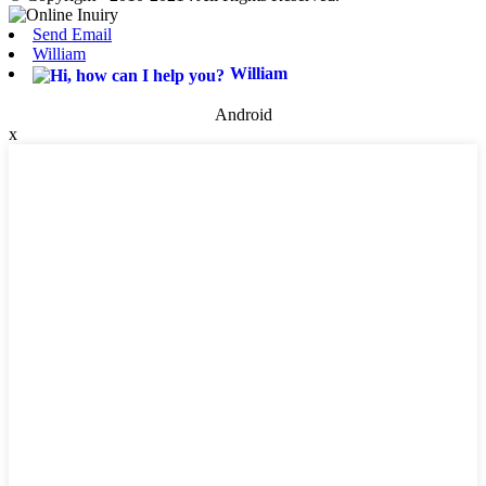
Send Email
William
William
Android
x