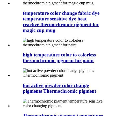
temperature color change fabric dye
temperature sensitive dye heat
reactive thermochromic pigment for
magic cup mug
high temperature color to colorless
thermochromic pigment for paint
hot active powder color change
pigments Thermochromic pigment
Thermochromic pigment temperature