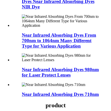
Dyes Near Infrared Absorbing Dyes
NIR Dye
Near Infrared Absorbing Dyes From
700nm to 1064nm Many Different
Type for Various Application
Near Infrared Absorbing Dyes 980nm
for Laser Protect Lenses
Near Infrared Absorbing Dyes 710nm
product