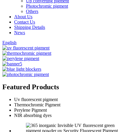
Up converting pigment
Photochromic pigment
Others
About Us
Contact Us
Shipping Details
News
English
Featured Products
Uv fluorescent pigment
Thermochromic Pigment
Perylene Pigment
NIR absorbing dyes