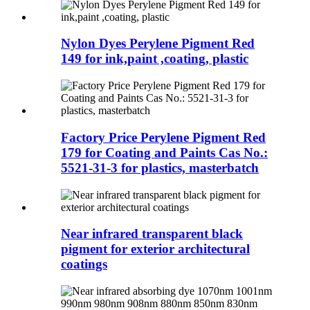
Nylon Dyes Perylene Pigment Red
149 for ink,paint ,coating, plastic
Factory Price Perylene Pigment Red
179 for Coating and Paints Cas No.:
5521-31-3 for plastics, masterbatch
Near infrared transparent black
pigment for exterior architectural
coatings