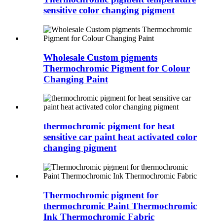
sensitive color changing pigment
Wholesale Custom pigments
Thermochromic Pigment for Colour
Changing Paint
thermochromic pigment for heat
sensitive car paint heat activated color
changing pigment
Thermochromic pigment for
thermochromic Paint Thermochromic
Ink Thermochromic Fabric