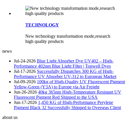
TECHNOLOGY
New technology transformation mode,research
high quality products
news
Jul-24-2026
Blue Light Absorber Dye UV402 – High-
Performance 402nm Blue Light Filter | Topwell Dyes
Jul-17-2026
Successfully Dispatches 300 KG of High-
Performance UV Absorber UV-312 to European Market
Jul-09-2026
100kg of High-Quality UV Fluorescent Pigment
Yellow-Green (Y3A) to Europe via Air Freight
Jun-26-2026
40kg 365nm High-Temperature Resistant UV
Fluorescent Pigment Red Shipped to the USA
Jun-17-2026
1,450 KG of High-Performance Perylene
Pigment Black 32 Successfully Shipped to Overseas Client
about us