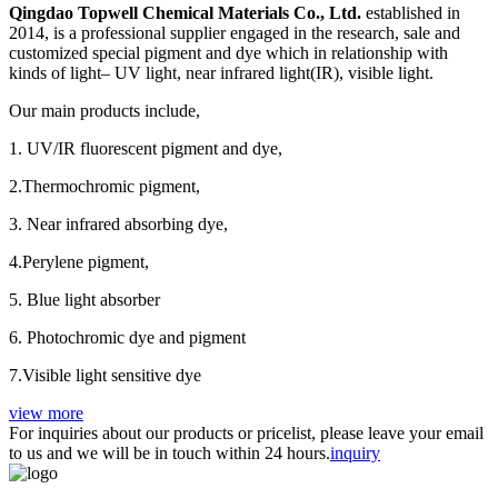
Qingdao Topwell Chemical Materials Co., Ltd.
established in
2014, is a professional supplier engaged in the research, sale and
customized special pigment and dye which in relationship with
kinds of light– UV light, near infrared light(IR), visible light.
Our main products include,
1. UV/IR fluorescent pigment and dye,
2.Thermochromic pigment,
3. Near infrared absorbing dye,
4.Perylene pigment,
5. Blue light absorber
6. Photochromic dye and pigment
7.Visible light sensitive dye
view more
For inquiries about our products or pricelist, please leave your email
to us and we will be in touch within 24 hours.
inquiry