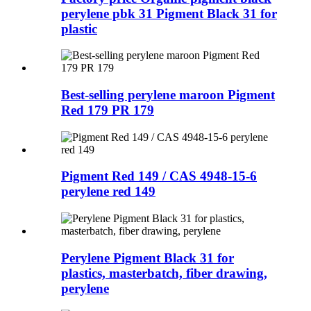
perylene pbk 31 Pigment Black 31 for
plastic
Best-selling perylene maroon Pigment
Red 179 PR 179
Pigment Red 149 / CAS 4948-15-6
perylene red 149
Perylene Pigment Black 31 for
plastics, masterbatch, fiber drawing,
perylene