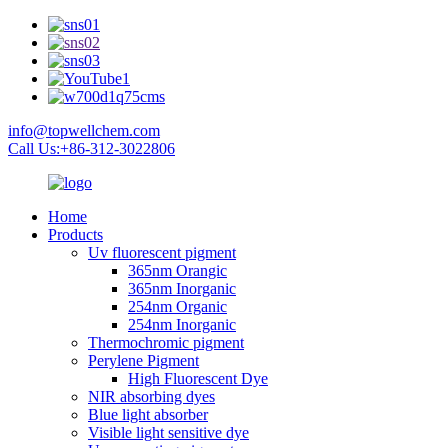
info@topwellchem.com
Call Us:+86-312-3022806
Home
Products
Uv fluorescent pigment
365nm Orangic
365nm Inorganic
254nm Organic
254nm Inorganic
Thermochromic pigment
Perylene Pigment
High Fluorescent Dye
NIR absorbing dyes
Blue light absorber
Visible light sensitive dye