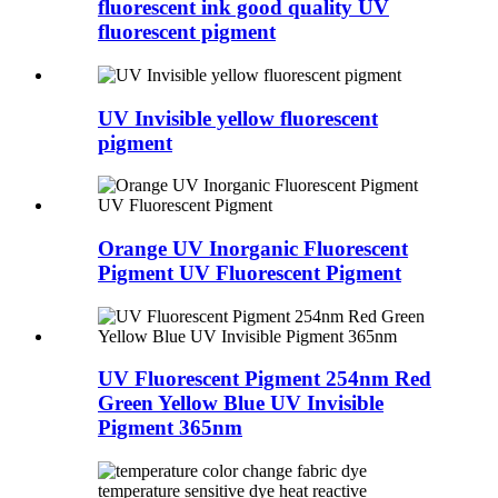
fluorescent ink good quality UV
fluorescent pigment
UV Invisible yellow fluorescent
pigment
Orange UV Inorganic Fluorescent
Pigment UV Fluorescent Pigment
UV Fluorescent Pigment 254nm Red
Green Yellow Blue UV Invisible
Pigment 365nm