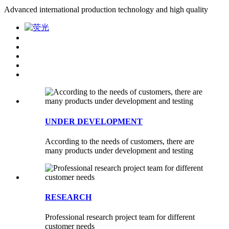
Advanced international production technology and high quality
UNDER DEVELOPMENT
According to the needs of customers, there are
many products under development and testing
RESEARCH
Professional research project team for different
customer needs