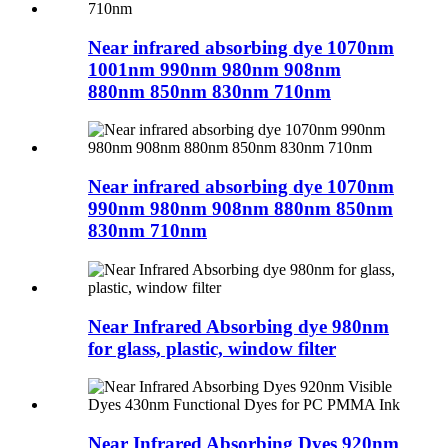
Near infrared absorbing dye 1070nm
1001nm 990nm 980nm 908nm
880nm 850nm 830nm 710nm
Near infrared absorbing dye 1070nm
990nm 980nm 908nm 880nm 850nm
830nm 710nm
Near Infrared Absorbing dye 980nm
for glass, plastic, window filter
Near Infrared Absorbing Dyes 920nm