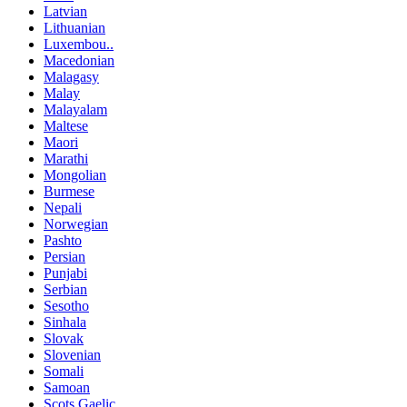
Latvian
Lithuanian
Luxembou..
Macedonian
Malagasy
Malay
Malayalam
Maltese
Maori
Marathi
Mongolian
Burmese
Nepali
Norwegian
Pashto
Persian
Punjabi
Serbian
Sesotho
Sinhala
Slovak
Slovenian
Somali
Samoan
Scots Gaelic