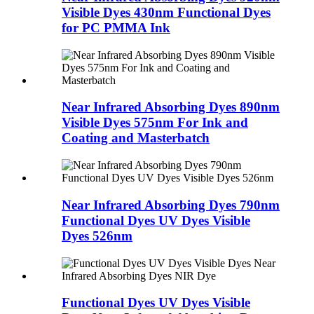
Visible Dyes 430nm Functional Dyes
for PC PMMA Ink
Near Infrared Absorbing Dyes 890nm
Visible Dyes 575nm For Ink and
Coating and Masterbatch
Near Infrared Absorbing Dyes 790nm
Functional Dyes UV Dyes Visible
Dyes 526nm
Functional Dyes UV Dyes Visible