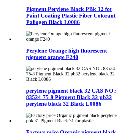
Pigment Perylene Black PBk 32 for
Paint Coating Plastic Fiber Colorant
Paliogen Black L0086
Perylene Orange high fluorescent
pigment orange F240
perylene pigment black 32 CAS NO.:
83524-75-8 Pigment Black 32 pb32
perylene black 32 Black L0086
Factory price Organic pigment black