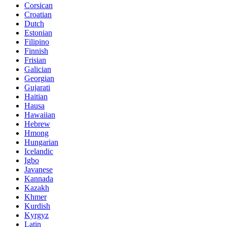
Corsican
Croatian
Dutch
Estonian
Filipino
Finnish
Frisian
Galician
Georgian
Gujarati
Haitian
Hausa
Hawaiian
Hebrew
Hmong
Hungarian
Icelandic
Igbo
Javanese
Kannada
Kazakh
Khmer
Kurdish
Kyrgyz
Latin