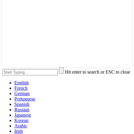
Hit enter to search or ESC to close
English
French
German
Portuguese
Spanish
Russian
Japanese
Korean
Arabic
Irish