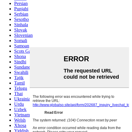
Persian
Punjabi
Serbian
Sesotho
Sinhala
Slovak
Slovenian
Somali
Samoan
Scots Gaelic
Shona
Sindhi
Sundanese
Swahili
Tajik
Tamil
Telugu
Thai
Ukrainian
Urdu
Uzbek
Vietnamese
Welsh
Xhosa
Yiddish