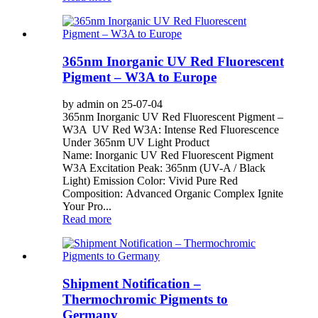
365nm Inorganic UV Red Fluorescent
Pigment – W3A to Europe
by admin on 25-07-04
365nm Inorganic UV Red Fluorescent Pigment –
W3A UV Red W3A: Intense Red Fluorescence
Under 365nm UV Light Product
Name: Inorganic UV Red Fluorescent Pigment
W3A Excitation Peak: 365nm (UV-A / Black
Light) Emission Color: Vivid Pure Red
Composition: Advanced Organic Complex Ignite
Your Pro...
Read more
Shipment Notification –
Thermochromic Pigments to
Germany