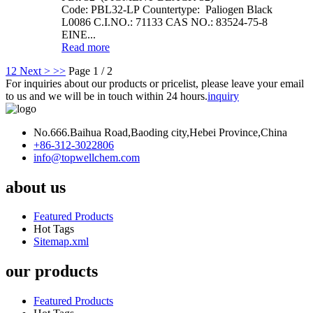
Code: PBL32-LP Countertype: Paliogen Black
L0086 C.I.NO.: 71133 CAS NO.: 83524-75-8
EINE...
Read more
1
2
Next >
>>
Page 1 / 2
For inquiries about our products or pricelist, please leave your email
to us and we will be in touch within 24 hours.
inquiry
No.666.Baihua Road,Baoding city,Hebei Province,China
+86-312-3022806
info@topwellchem.com
about us
Featured Products
Hot Tags
Sitemap.xml
our products
Featured Products