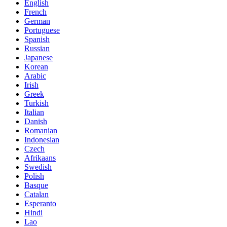
English
French
German
Portuguese
Spanish
Russian
Japanese
Korean
Arabic
Irish
Greek
Turkish
Italian
Danish
Romanian
Indonesian
Czech
Afrikaans
Swedish
Polish
Basque
Catalan
Esperanto
Hindi
Lao