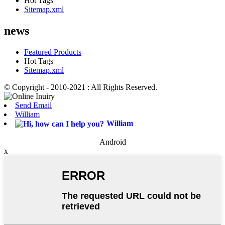
Hot Tags
Sitemap.xml
news
Featured Products
Hot Tags
Sitemap.xml
© Copyright - 2010-2021 : All Rights Reserved.
Send Email
William
William
Android
x