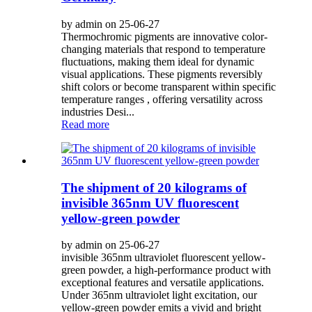
by admin on 25-06-27
Thermochromic pigments are innovative color-
changing materials that respond to temperature
fluctuations, making them ideal for dynamic
visual applications. These pigments reversibly
shift colors or become transparent within specific
temperature ranges , offering versatility across
industries Desi...
Read more
The shipment of 20 kilograms of
invisible 365nm UV fluorescent
yellow-green powder
by admin on 25-06-27
invisible 365nm ultraviolet fluorescent yellow-
green powder, a high-performance product with
exceptional features and versatile applications.
Under 365nm ultraviolet light excitation, our
yellow-green powder emits a vivid and bright