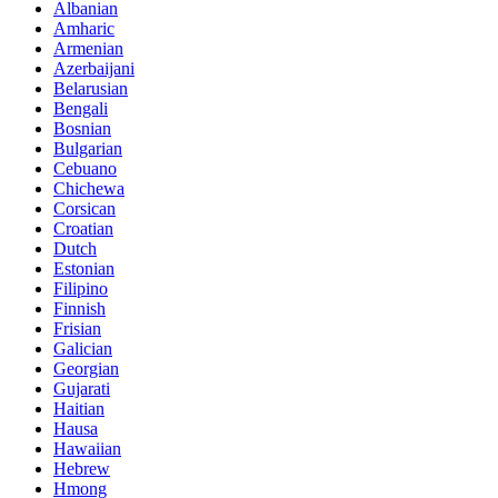
Albanian
Amharic
Armenian
Azerbaijani
Belarusian
Bengali
Bosnian
Bulgarian
Cebuano
Chichewa
Corsican
Croatian
Dutch
Estonian
Filipino
Finnish
Frisian
Galician
Georgian
Gujarati
Haitian
Hausa
Hawaiian
Hebrew
Hmong