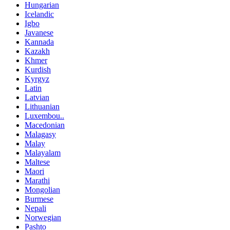
Hungarian
Icelandic
Igbo
Javanese
Kannada
Kazakh
Khmer
Kurdish
Kyrgyz
Latin
Latvian
Lithuanian
Luxembou..
Macedonian
Malagasy
Malay
Malayalam
Maltese
Maori
Marathi
Mongolian
Burmese
Nepali
Norwegian
Pashto