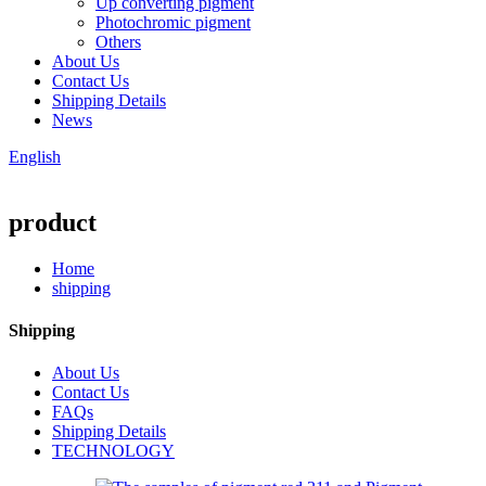
Up converting pigment
Photochromic pigment
Others
About Us
Contact Us
Shipping Details
News
English
product
Home
shipping
Shipping
About Us
Contact Us
FAQs
Shipping Details
TECHNOLOGY