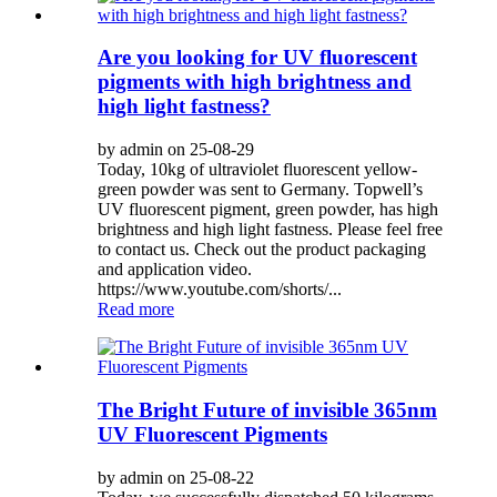
Are you looking for UV fluorescent
pigments with high brightness and
high light fastness?
by admin on 25-08-29
Today, 10kg of ultraviolet fluorescent yellow-
green powder was sent to Germany. Topwell’s
UV fluorescent pigment, green powder, has high
brightness and high light fastness. Please feel free
to contact us. Check out the product packaging
and application video.
https://www.youtube.com/shorts/...
Read more
The Bright Future of invisible 365nm
UV Fluorescent Pigments
by admin on 25-08-22