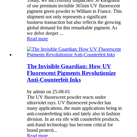
Today, we successfully dispatched 50 kilograms
of our premium invisible 365nm UV fluorescent
pigment green powder to William in France. This
shipment not only represents a significant
business transaction but also reflects the growing
global demand for this remarkable pigment. As
we delve deeper ...
Read more
The Invisible Guardian: How UV
Fluorescent Pigments Revolutionize
Anti-Counterfeit Inks
by admin on 25-08-01
The UV fluorescent powder reacts under
ultraviolet rays. UV fluorescent powder has
many applications, the main applications being in
anti-counterfeiting inks and lately also in fashion
division. In an era rife with counterfeit products,
anti-fraud technology has become critical for
brand protecti...
Read more