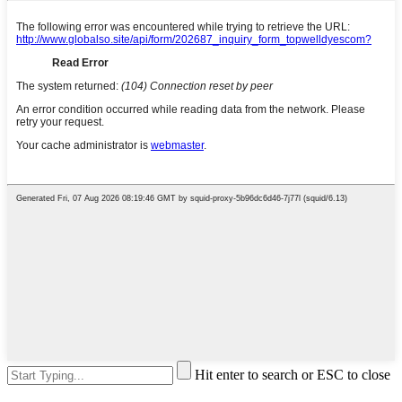
Hit enter to search or ESC to close