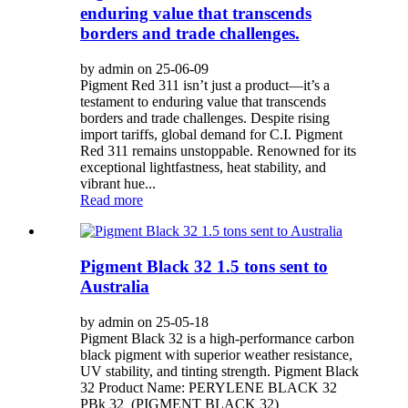
enduring value that transcends
borders and trade challenges.
by admin on 25-06-09
Pigment Red 311 isn’t just a product—it’s a
testament to enduring value that transcends
borders and trade challenges. Despite rising
import tariffs, global demand for C.I. Pigment
Red 311 remains unstoppable. Renowned for its
exceptional lightfastness, heat stability, and
vibrant hue...
Read more
Pigment Black 32 1.5 tons sent to
Australia
by admin on 25-05-18
Pigment Black 32 is a high-performance carbon
black pigment with superior weather resistance,
UV stability, and tinting strength. Pigment Black
32 Product Name: PERYLENE BLACK 32
PBk 32 (PIGMENT BLACK 32)