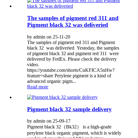
The samples of pigment red 311 and
Pigment black 32 was deliveried
by admin on 25-11-20
The samples of pigment red 311 and Pigment
black 32 was deliveried Yestoday, the samples
of pigment black 32 and pigment red 311 were
delivered by FedEx. Please check the delivery
video.
https://youtube.com/shorts/CuKFICA5nHw?
feature=share Perylene pigment is a kind of
advanced organic pigm...
Read more
Pigment black 32 sample delivery
by admin on 25-09-17
Pigment black 32（Bk32） is a high-grade
perylene black organic pigment, which is widely