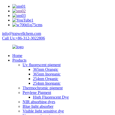
info@topwellchem.com
Call Us:+86-312-3022806
Home
Products
Uv fluorescent pigment
365nm Orangic
365nm Inorganic
254nm Organic
254nm Inorganic
Thermochromic pigment
Perylene Pigment
High Fluorescent Dye
NIR absorbing dyes
Blue light absorber
Visible light sensitive dye