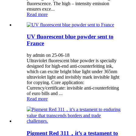
fluorescence. The high – intensity emission
ensures exce...
Read more
UV fluorescent blue powder sent to
France
by admin on 25-06-18
Ultraviolet fluorescent blue powder is specially
designed for high-end anti-counterfeiting ink,
which can excite bright blue light under 365nm
ultraviolet light and invisibly mark invisible light
for copying. Core application:
Currency/certificate: invisible anti-counterfeiting
of euro bills and ...
Read more
Pigment Red 311，it’s a testament to