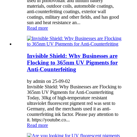
used in photovoltaic and lithium battery
materials, outdoor coils, automobile coatings,
anti-counterfeiting coatings, exterior wall
coatings, military and other fields, and has good
sun and heat resistance an...
Read more
Invisible Shield: Why Businesses are
Flocking to 365nm UV Pigments for
Anti-Counterfeiting
by admin on 25-09-02
Invisible Shield: Why Businesses are Flocking to
365nm UV Pigments for Anti-Counterfeiting
Today, 30kg of high-temperature resistant
ultraviolet fluorescent pigment red was sent to
Germany, and the merchants used it as anti-
counterfeiting ink factor. Please pay attention to
it. https://youtube.co...
Read more